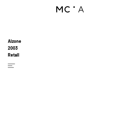
Aizone
2003
Retail