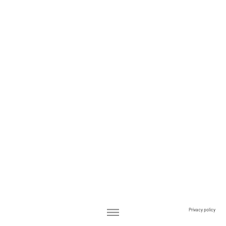
Privacy policy