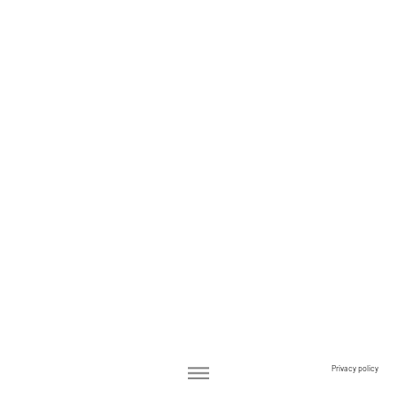
Privacy policy