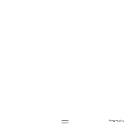
Privacy policy