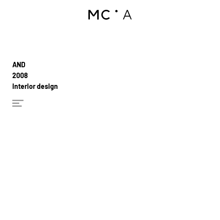
AND
2008
Interior design